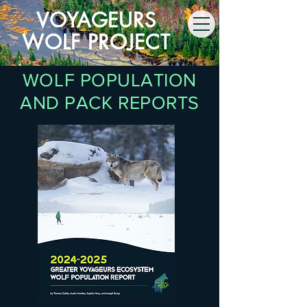
VOYAGEURS
WOLF PROJECT
WOLF POPULATION
AND PACK REPORTS