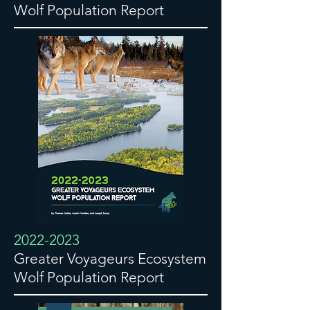
Wolf Population Report
2022-2023
Greater Voyageurs Ecosystem
Wolf Population Report