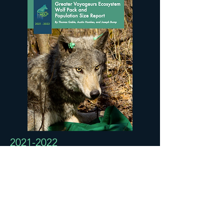
2021-2022
Greater Voyageurs Ecosystem
Wolf Pack and Population
Size Report