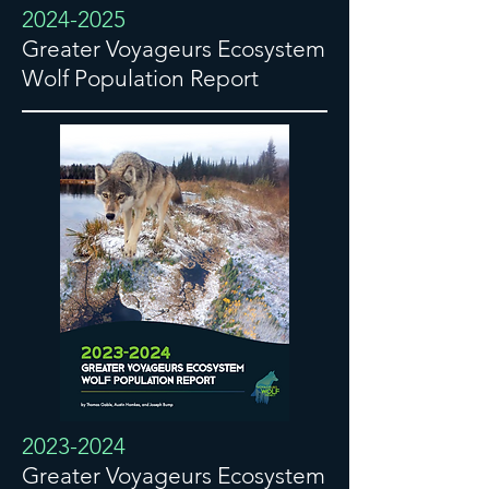
2024-2025
Greater Voyageurs Ecosystem
Wolf Population Report
2023-2024
Greater Voyageurs Ecosystem